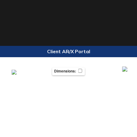
Client AR/X Portal
Dimensions: