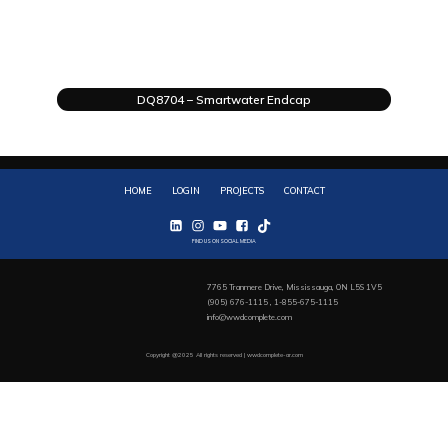
DQ8704 – Smartwater Endcap
HOME
LOGIN
PROJECTS
CONTACT
FIND US ON SOCIAL MEDIA
7765 Tranmere Drive, Mississauga, ON L5S 1V5
(905) 676-1115 , 1-855-675-1115
info@wwdcomplete.com
Copyright @2025 All rights reserved | wwdcomplete-ar.com