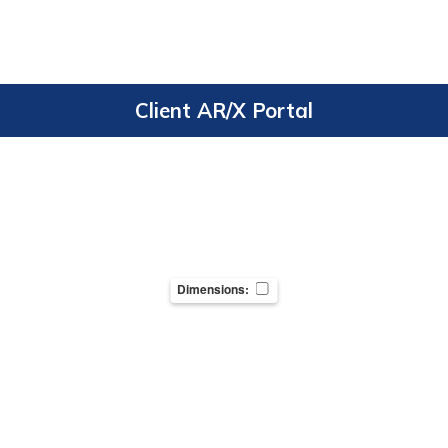
Client AR/X Portal
Dimensions: